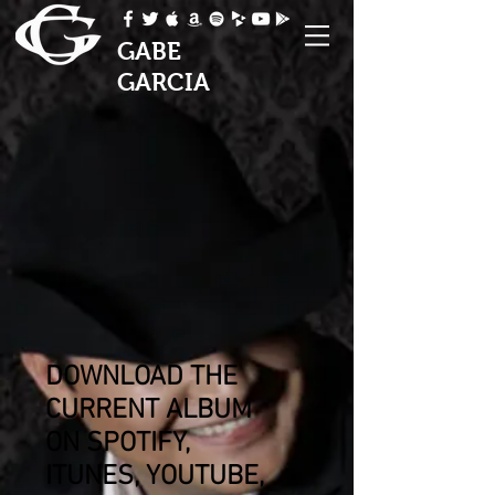
GABE
GARCIA
DOWNLOAD THE
CURRENT ALBUM
ON
SPOTIFY,
ITUNES, YOUTUBE,