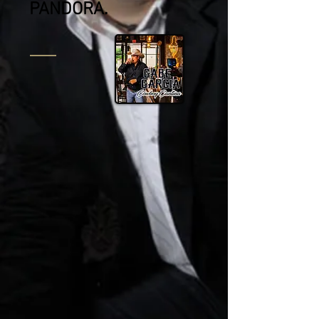
PANDORA.