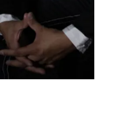
Subscribe for updates
Subscribe Now